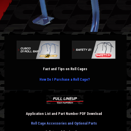
Fact and Tips on Roll Cages
How Do I Purchase a Roll Cage?
Application List and Part Number PDF Download
Roll Cage Accessories and Optional Parts