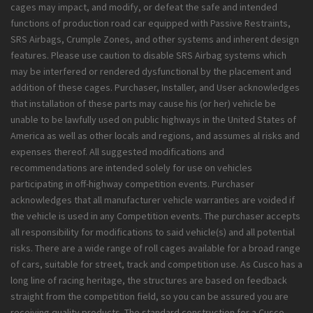
cages may impact, and modify, or defeat the safe and intended
functions of production road car equipped with Passive Restraints,
SRS Airbags, Crumple Zones, and other systems and inherent design
features. Please use caution to disable SRS Airbag systems which
may be interfered or rendered dysfunctional by the placement and
addition of these cages. Purchaser, Installer, and User acknowledges
that installation of these parts may cause his (or her) vehicle be
unable to be lawfully used on public highways in the United States of
America as well as other locals and regions, and assumes al risks and
expenses thereof. All suggested modifications and
recommendations are intended solely for use on vehicles
participating in off-highway competition events. Purchaser
acknowledges that all manufacturer vehicle warranties are voided if
the vehicle is used in any Competition events. The purchaser accepts
all responsibility for modifications to said vehicle(s) and all potential
risks. There are a wide range of roll cages available for a broad range
of cars, suitable for street, track and competition use. As Cusco has a
long line of racing heritage, the structures are based on feedback
straight from the competition field, so you can be assured you are
receiving quality products. The standard construction for a Cusco