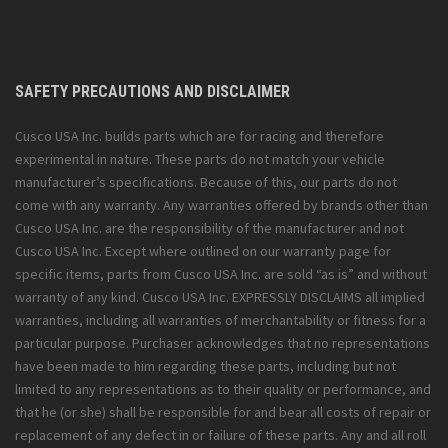
SAFETY PRECAUTIONS AND DISCLAIMER
Cusco USA Inc. builds parts which are for racing and therefore
experimental in nature. These parts do not match your vehicle
manufacturer’s specifications. Because of this, our parts do not
come with any warranty. Any warranties offered by brands other than
Cusco USA Inc. are the responsibility of the manufacturer and not
Cusco USA Inc. Except where outlined on our warranty page for
specific items, parts from Cusco USA Inc. are sold “as is” and without
warranty of any kind. Cusco USA Inc. EXPRESSLY DISCLAIMS all implied
warranties, including all warranties of merchantability or fitness for a
particular purpose. Purchaser acknowledges that no representations
have been made to him regarding these parts, including but not
limited to any representations as to their quality or performance, and
that he (or she) shall be responsible for and bear all costs of repair or
replacement of any defect in or failure of these parts. Any and all roll