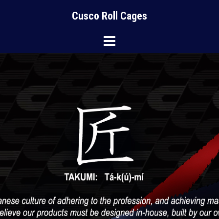
Skip
Cusco Roll Cages
to
content