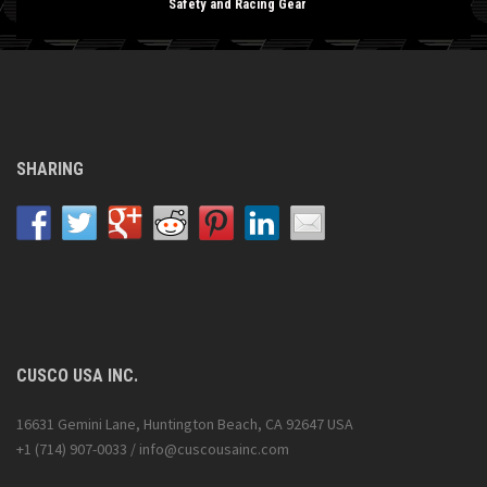
Safety and Racing Gear
SHARING
CUSCO USA INC.
16631 Gemini Lane, Huntington Beach, CA 92647 USA
+1 (714) 907-0033 / info@cuscousainc.com